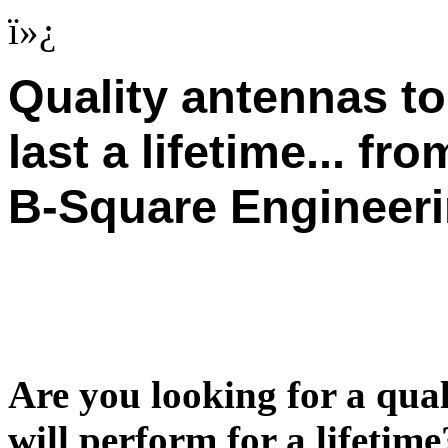
ï»¿
Quality antennas to
last a lifetime... fro
B-Square Engineer
Are you looking for a qu
will perform for a lifetim