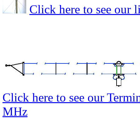
Click here to see our 
Click here to see our Termi
MHz