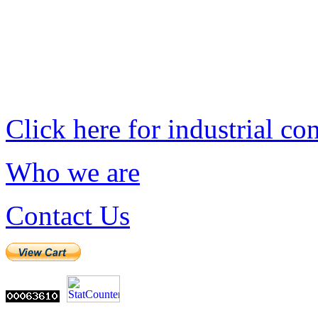
Click here for industrial co
Who we are
Contact Us