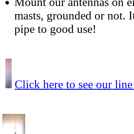
Mount our antennas on ei
masts, grounded or not. It
pipe to good use!
Click here to see our line