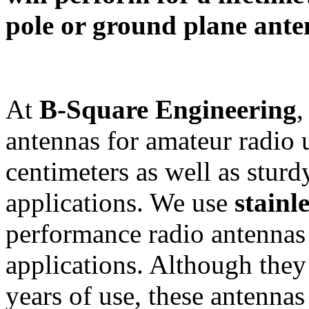
pole or ground plane ante
At
B-Square Engineering
,
antennas for amateur radio 
centimeters as well as sturd
applications. We use
stainle
performance radio antennas
applications. Although they 
years of use, these antennas