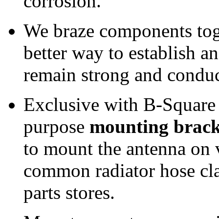
corrosion.
We braze components tog
better way to establish an
remain strong and conduc
Exclusive with B-Square 
purpose
mounting brack
to mount the antenna on v
common radiator hose cla
parts stores.