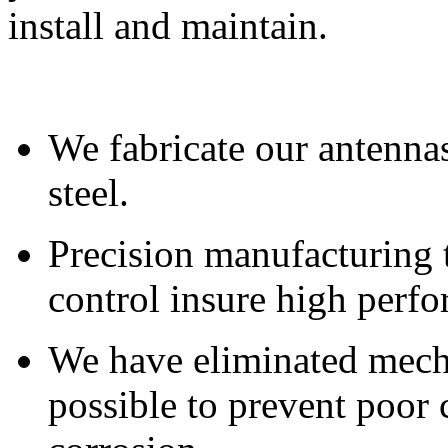
install and maintain.
We fabricate our antennas
steel.
Precision manufacturing 
control insure high perfo
We have eliminated mech
possible to prevent poor